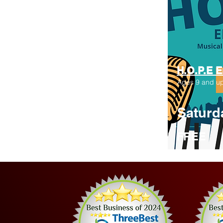
H.O.P.E 
Ages 9 and u
Saturd
FREE