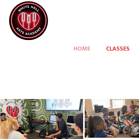
HOME
CLASSES