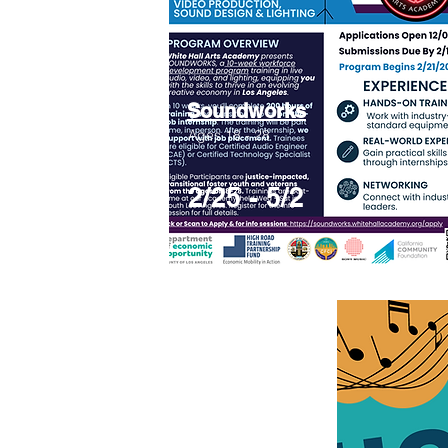
Soundworks
Ages 18 - 28
2/25 - 5/2