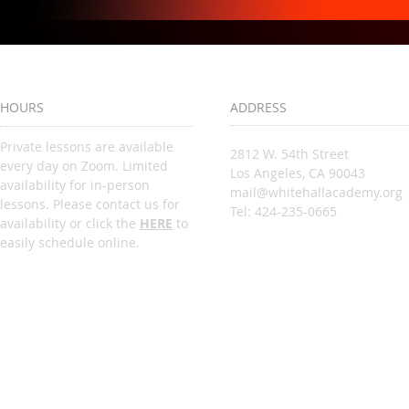
HOURS
ADDRESS
Private lessons are available
2812 W. 54th Street
every day on Zoom. Limited
Los Angeles, CA 90043
availability for in-person
mail@whitehallacademy.org
lessons. Please contact us for
Tel: 424-235-0665
availability or click the
HERE
to
easily schedule online.