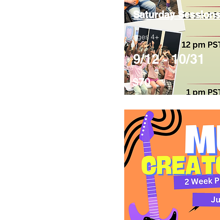
Saturday Session
ages 4+
9/12 - 10/31
$70