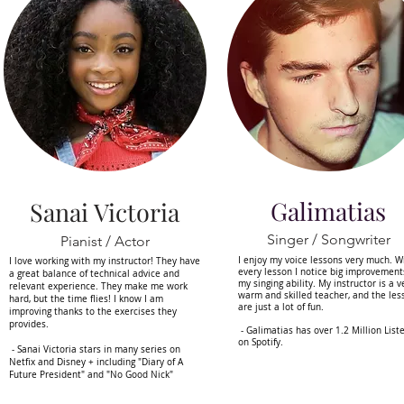
Galimatias
Sanai Victoria
Singer / Songwriter
Pianist / Actor
I enjoy my voice lessons very much. W
I love working with my instructor! They have
every lesson I notice big improvement
a great balance of technical advice and
my singing ability. My instructor is a v
relevant experience. They make me work
warm and skilled teacher, and the les
hard, but the time flies! I know I am
are just a lot of fun.
improving thanks to the exercises they
provides.
- Galimatias has over 1.2 Million List
on Spotify.
- Sanai Victoria stars in many series on
Netfix and Disney + including "Diary of A
Future President" and "No Good Nick"