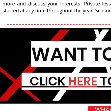
more and discuss your interests. Private les
started at any time throughout the year. Season
WANT TO
CLICK
HERE
T
WHAA