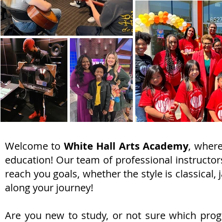
Welcome to
White Hall Arts Academy
, where
education! Our team of professional instructors
reach you goals, whether the style is classical,
along your journey!
Are you new to study, or not sure which progr