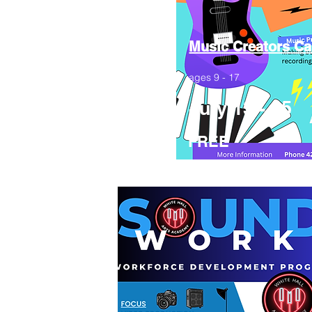
Music Creators C
ages 9 - 17
July 13 - 25
FREE