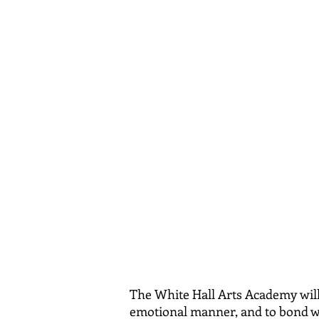
Robert S.
Fountain Valley
The White Hall Arts Academy wi
emotional manner, and to bond wit