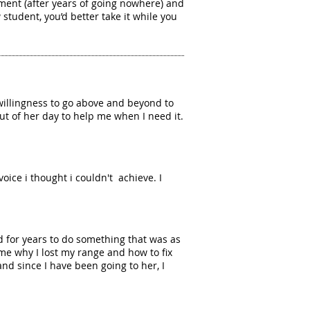
ment (after years of going nowhere) and
student, you’d better take it while you
willingness to go above and beyond to
t of her day to help me when I need it.
voice i thought i couldn't achieve. I
d for years to do something that was as
me why I lost my range and how to fix
d since I have been going to her, I