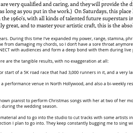
 are very qualified and caring, and they will provide the 
 long as you put in the work.) On Saturdays, this place 
in the 1960's, with all kinds of talented future superstars
ly great, and to master your artistic craft, this is the abs
ears. During this time I've expanded my power, range, stamina, phr
e from damaging my chords, so I don’t have a sore throat anymore. 
ECT with audiences and form a deep bond with them during live
e are the tangible results, with no exaggeration at all:
or start of a 5K road race that had 3,000 runners in it, and a very l
t a performance venue in North Hollywood, and also a bi-weekly re
l-known pianist to perform Christmas songs with her at two of her m
s during the wedding season.
w material and to go into the studio to cut tracks with some artists 
ection I plan to go into. They keep constantly bugging me to sing w