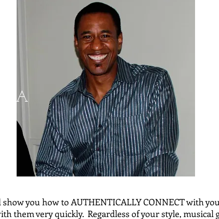
, CA
ll show you how to AUTHENTICALLY CONNECT with your
h them very quickly. Regardless of your style, musical g