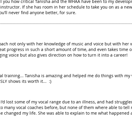
ell you how critical Tanisha and the WHAA have been to my develop
nstructor. If she has room in her schedule to take you on as a new 
ou’ll never find anyone better, for sure.
oach not only with her knowledge of music and voice but with her 
at progress in such a short amount of time, and even takes time ou
ing voice but also gives direction on how to turn it into a career!
vocal training... Tanisha is amazing and helped me do things with my 
LY shows its worth it... :)
d lost some of my vocal range due to an illness, and had struggle
to many vocal coaches before, but none of them where able to tell 
e changed my life. She was able to explain to me what happened an
!