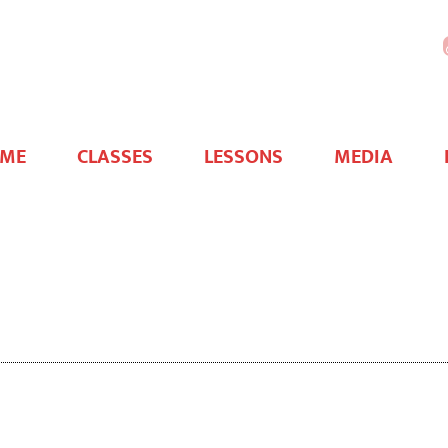
WHAA
Foundation
ME
CLASSES
LESSONS
MEDIA