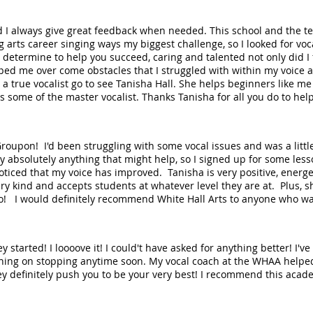
d I always give great feedback when needed. This school and the te
 arts career singing ways my biggest challenge, so I looked for vo
 determine to help you succeed, caring and talented not only did I 
ped me over come obstacles that I struggled with within my voice
a true vocalist go to see Tanisha Hall. She helps beginners like me
s some of the master vocalist. Thanks Tanisha for all you do to hel
Groupon! I'd been struggling with some vocal issues and was a little 
try absolutely anything that might help, so I signed up for some le
noticed that my voice has improved. Tanisha is very positive, energ
 very kind and accepts students at whatever level they are at. Plus,
 too! I would definitely recommend White Hall Arts to anyone who wa
y started! I loooove it! I could't have asked for anything better! I'
ning on stopping anytime soon. My vocal coach at the WHAA helped
ey definitely push you to be your very best! I recommend this aca