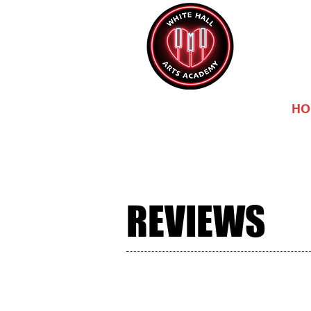
HO
REVIEWS