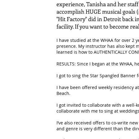
experience, Tanisha and her staff
accomplish HUGE musical goals (as
"Hit Factory" did in Detroit back 
facility. If you want to become real
I have studied at the WHAA for over 2 y
presence. My instructor has also kept m
learned is how to AUTHENTICALLY CONN
RESULTS: Since I began at the WHAA, her
I got to sing the Star Spangled Banner f
I have been offered weekly residency a
Beach.
I got invited to collaborate with a wel
collaborate with me to sing at wedding
I’ve also received offers to co-write ne
and genre is very different than the dir