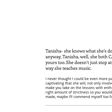
Tanisha- she knows what she’s doi
anyway, Tanisha, well, she both 
yours too. She doesn’t just stop a
way she teaches music.
I never thought I could be even more pa
captivating that she will, not only invo
make you take on the lessons with enth
right amount of strictness so you would 
made, maybe I’ll commend myself too fo