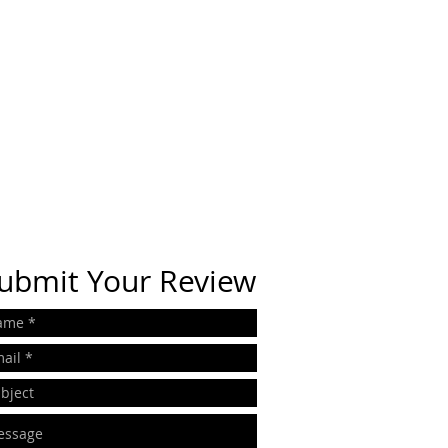
ubmit Your Review