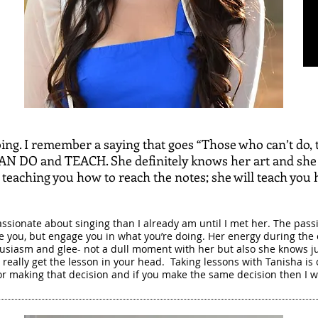
ng. I remember a saying that goes “Those who can’t do, 
CAN DO and TEACH. She definitely knows her art and she
t teaching you how to reach the notes; she will teach you 
ssionate about singing than I already am until I met her. The passi
lve you, but engage you in what you’re doing. Her energy during the c
usiasm and glee- not a dull moment with her but also she knows jus
really get the lesson in your head. Taking lessons with Tanisha is 
r making that decision and if you make the same decision then I w