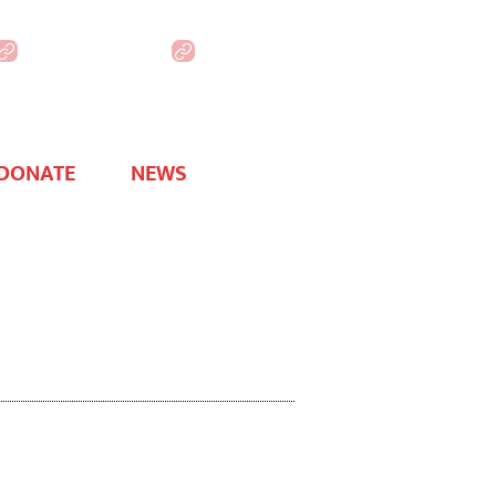
WHAA Online
DONATE
NEWS