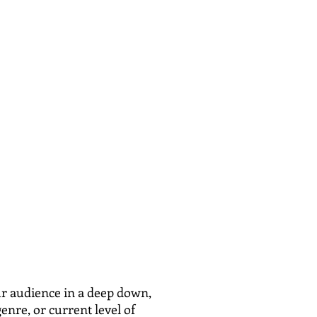
 audience in a deep down,
enre, or current level of