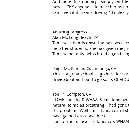
And more. In summary, I simply can’t t
how LUCKY anyone is to have her as an i
can. Even if it means driving 40 miles, y
Amazing progress!!
Alan M., Long Beach, CA
Tanisha is hands down the best vocal c
help her students. She has given me gre
Tanisha not only helps build a good sing
Paige M., Rancho Cucamonga, CA
This is a great school .. i go here for 
drive about an hour to go so its OBVIOUS
Toni P., Compton, CA
I LOVE Tanisha & WHAA! Some time ago I'
natural to me as breathing. I had gone 
the problem. Well I met Tanisha and sh
have gained an octave back.
I am a true follower of Tanisha & WHAA