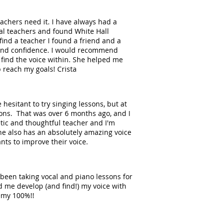
achers need it. I have always had a
cal teachers and found White Hall
find a teacher I found a friend and a
 and confidence. I would recommend
 find the voice within. She helped me
p reach my goals! Crista
hesitant to try singing lessons, but at
ssons. That was over 6 months ago, and I
etic and thoughtful teacher and I'm
 she also has an absolutely amazing voice
nts to improve their voice.
ve been taking vocal and piano lessons for
 me develop (and find!) my voice with
demy 100%!!