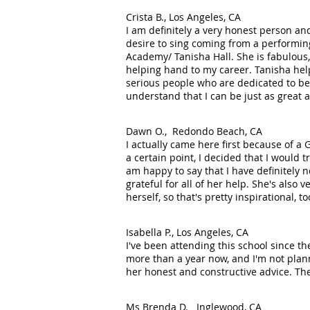
Crista B., Los Angeles, CA
I am definitely a very honest person an
desire to sing coming from a performing
Academy/ Tanisha Hall. She is fabulous,
helping hand to my career. Tanisha hel
serious people who are dedicated to be 
understand that I can be just as great a
Dawn O., Redondo Beach, CA
I actually came here first because of a 
a certain point, I decided that I would 
am happy to say that I have definitely 
grateful for all of her help. She's also
herself, so that's pretty inspirational,
Isabella P., Los Angeles, CA
I've been attending this school since the
more than a year now, and I'm not plan
her honest and constructive advice. Th
Ms Brenda D. Inglewood, CA