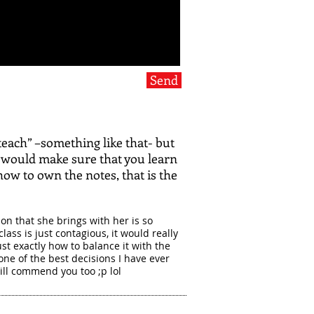
Send
teach” –something like that- but
 would make sure that you learn
how to own the notes, that is the
on that she brings with her is so
lass is just contagious, it would really
t exactly how to balance it with the
one of the best decisions I have ever
ill commend you too ;p lol