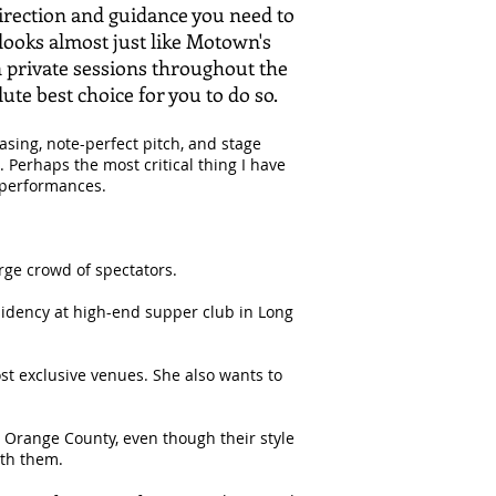
direction and guidance you need to
looks almost just like Motown's
 in private sessions throughout the
olute best choice for you to do so.
asing, note-perfect pitch, and stage
Perhaps the most critical thing I have
 performances.
arge crowd of spectators.
sidency at high-end supper club in Long
ost exclusive venues. She also wants to
in Orange County, even though their style
ith them.