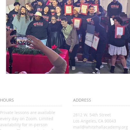
HOURS
ADDRESS
Private lessons are available
2812 W. 54th Street
every day on Zoom. Limited
Los Angeles, CA 90043
availability for in-person
mail@whitehallacademy.org