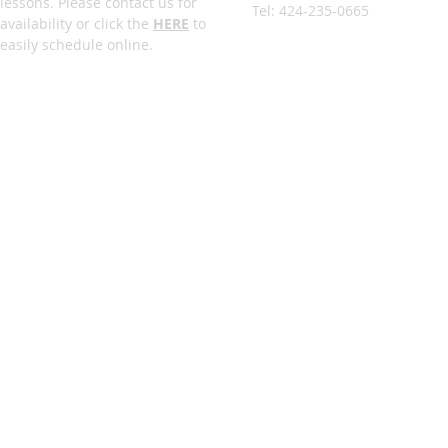
lessons. Please contact us for
Tel: 424-235-0665
availability or click the
HERE
to
easily schedule online.