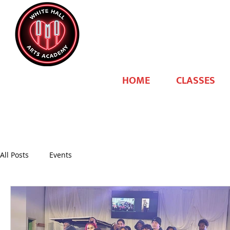
HOME
CLASSES
All Posts
Events