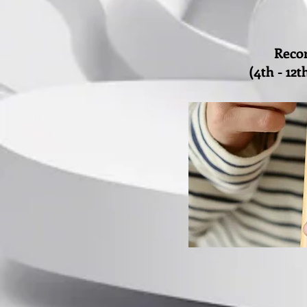
Reco
(4th - 12