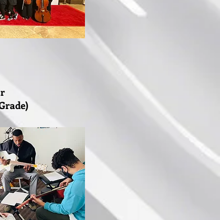
ar
 Grade)