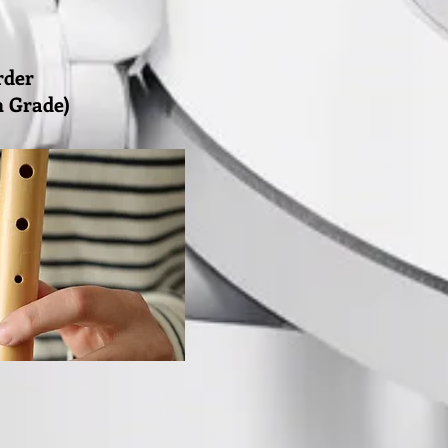
rder
th Grade)