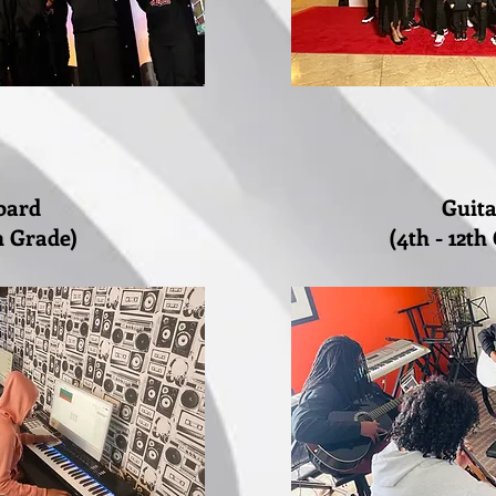
oard
Guit
th Grade)
(4th - 12th