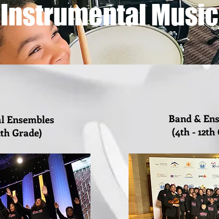
Instrumental Music
Band & En
al Ensembles
(4th - 12th
2th Grade)