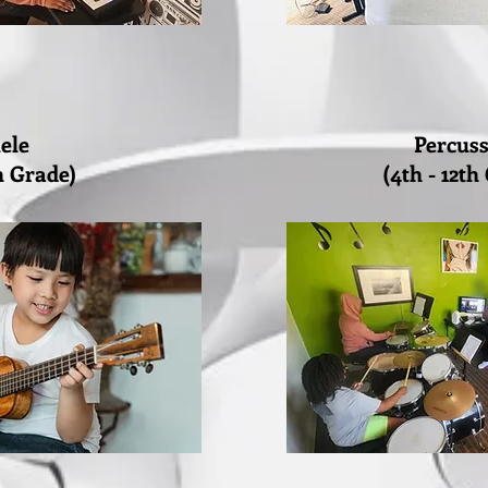
ele
Percus
th Grade)
(4th - 12th