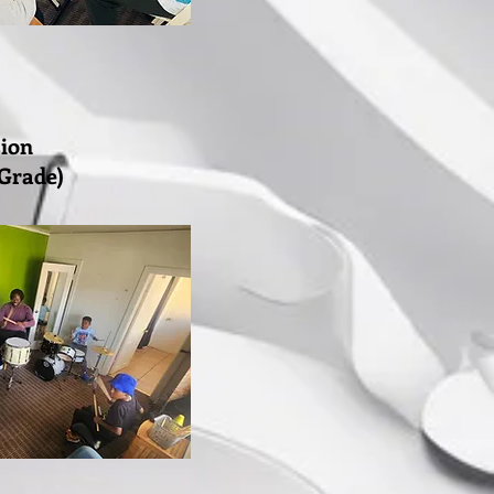
sion
 Grade)