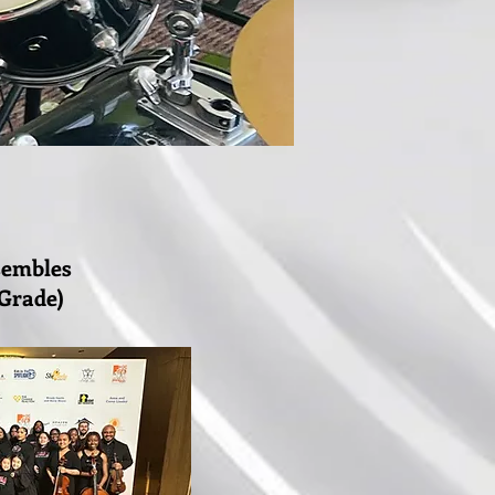
sembles
 Grade)