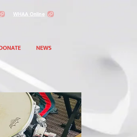
WHAA Online
DONATE
NEWS