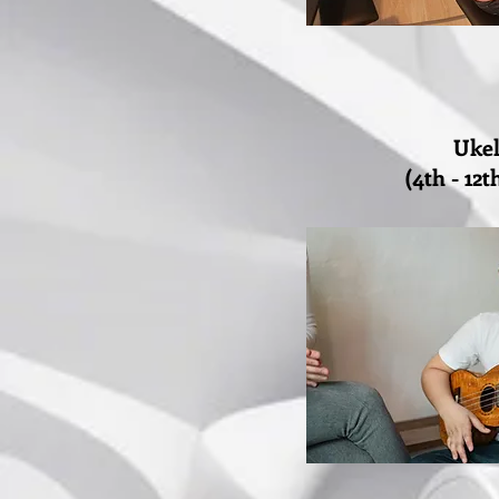
Ukel
(4th - 12