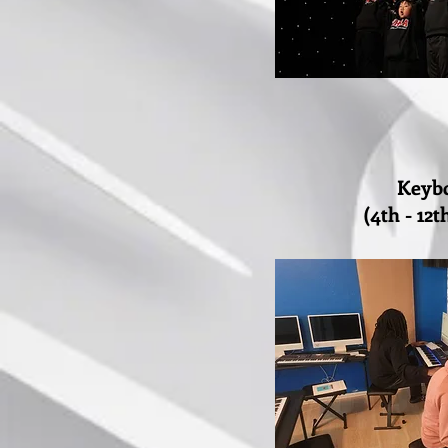
Keyb
(4th - 12