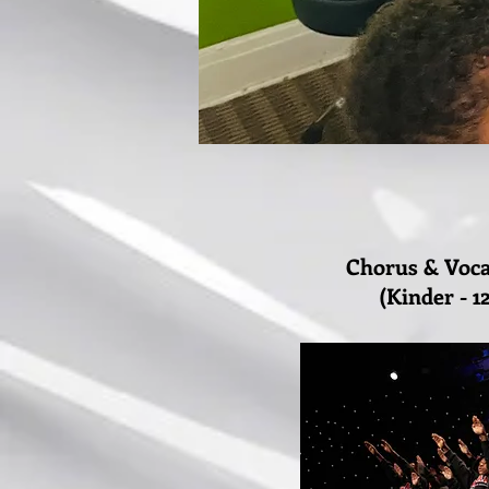
Chorus & Voc
(Kinder - 1