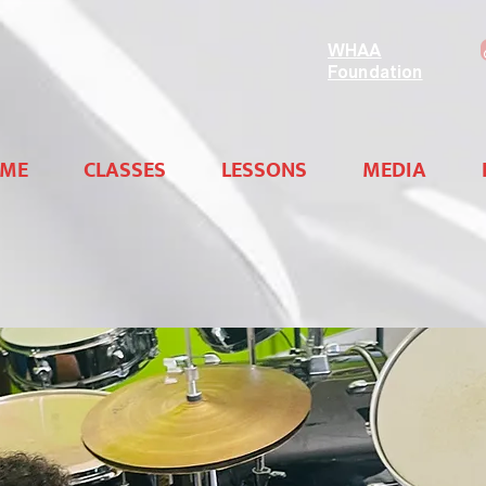
WHAA
Foundation
ME
CLASSES
LESSONS
MEDIA